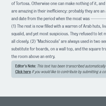
of Tortosa. Otherwise one can make nothing of it, an
are amazing in their inefficiency: probably they are an
and date from the period when the moat was --------------------
(1) The rest is now filled with a warren of Arab huts, l
squalid, and yet most suspicious. They refused to let
all closely. (2) "Machicoulis" are always used in two s
substitute for boards, on a wall top, and the square tra
the room above an entry.
Editor's Note:
This text has been transcribed automatically 
Click here
if you would like to contribute by submitting a c