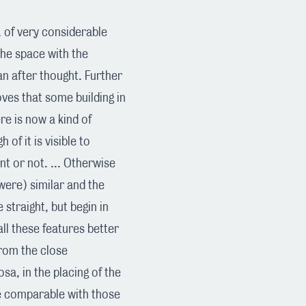
, of very considerable
 the space with the
 an after thought. Further
oves that some building in
e is now a kind of
of it is visible to
nt or not. ... Otherwise
were) similar and the
straight, but begin in
 all these features better
 from the close
a, in the placing of the
are comparable with those