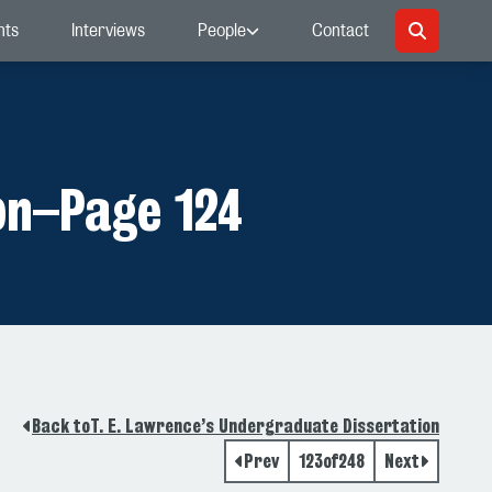
nts
Interviews
People
Contact
on
–
Page 124
Back to
T. E. Lawrence’s Undergraduate Dissertation
Prev
123
of
248
Next