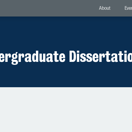
About
Eve
dergraduate Dissertati