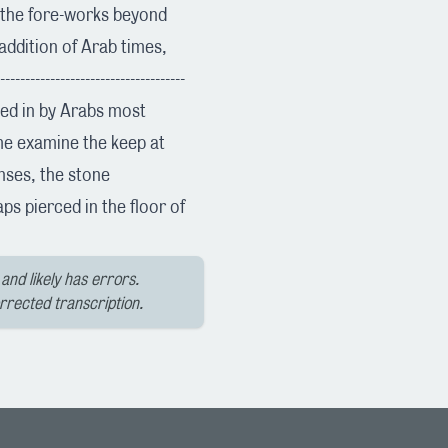
d the fore-works beyond
 addition of Arab times,
------------------------------
ived in by Arabs most
 me examine the keep at
enses, the stone
ps pierced in the floor of
and likely has errors.
orrected transcription.