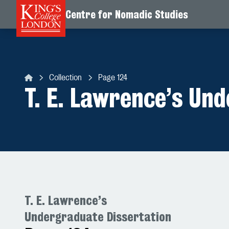
Centre for Nomadic Studies
Skip to content
Collection
Page 124
Centre for Nomadic Studies
T. E. Lawrence’s Un
T. E. Lawrence’s
Undergraduate Dissertation