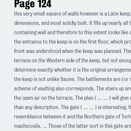
Page 124
this very small square of walls however is a Latin keep
dimensions, and most solidly built. It fills up nearly all
containing wall and therefore to this extent looks like
the entrance to the keep is on the first floor, which pr
front was understood when the keep was planned. Ther
terrace on the Western side of the keep, but not enough 
determine exactly whether it is the original arrangeme
the keep is not unlike Saone. The battlements are (or 
scheme of vaulting also corresponds. The stairs up are 
the open air on the terrace. The plan ( ... ... ) will give
than any description. The gate ( ... ... ) is interesting,
resemblance between it and the Northern gate of Tortos
machicoulis. ... Those of the latter sort in this gate 