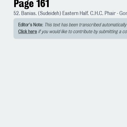
Page 161
52. Banias. (Sudeideh) Eastern Half. C.H.C. Phair - Go
Editor's Note:
This text has been transcribed automatically 
Click here
if you would like to contribute by submitting a c