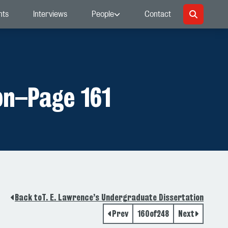
nts
Interviews
People
Contact
on
–
Page 161
Back to
T. E. Lawrence’s Undergraduate Dissertation
Prev
160
of
248
Next