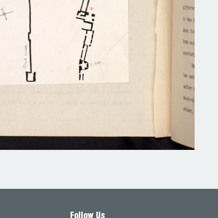
Follow Us