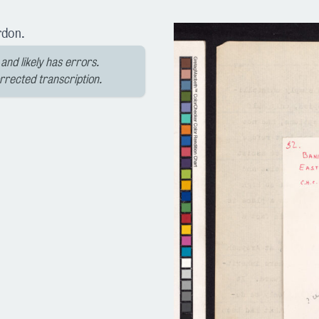
rdon.
and likely has errors.
orrected transcription.