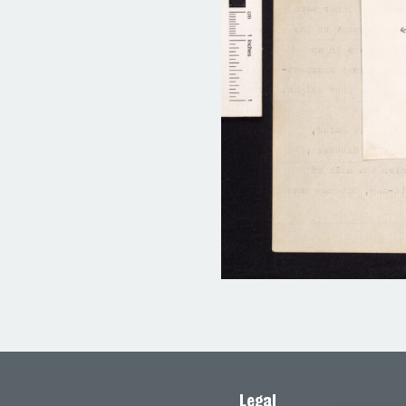
Legal