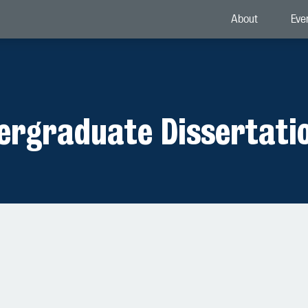
About
Eve
dergraduate Dissertati