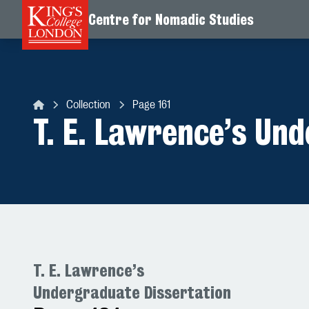
Centre for Nomadic Studies
Skip to content
Collection
Page 161
Centre for Nomadic Studies
T. E. Lawrence’s Un
T. E. Lawrence’s
Undergraduate Dissertation