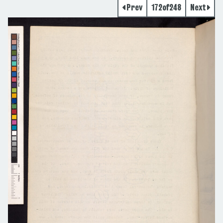
Prev
172
of
248
Next