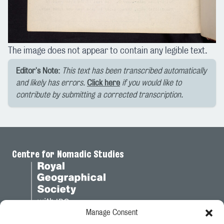
The image does not appear to contain any legible text.
Editor's Note:
This text has been transcribed automatically
and likely has errors.
Click here
if you would like to
contribute by submitting a corrected transcription.
Centre for Nomadic Studies
Manage Consent