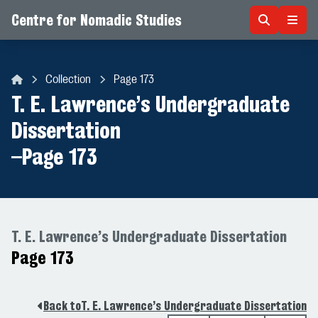
Centre for Nomadic Studies
Skip to content
Collection
Page 173
Centre for Nomadic Studies
T. E. Lawrence’s Undergraduate
Dissertation
–
Page 173
T. E. Lawrence’s Undergraduate Dissertation
Page 173
Back to
T. E. Lawrence’s Undergraduate Dissertation