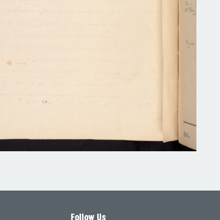
Follow Us