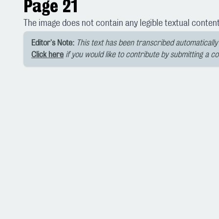
Page 21
The image does not contain any legible textual content
Editor's Note:
This text has been transcribed automatically 
Click here
if you would like to contribute by submitting a c