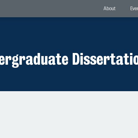
About
Eve
dergraduate Dissertati