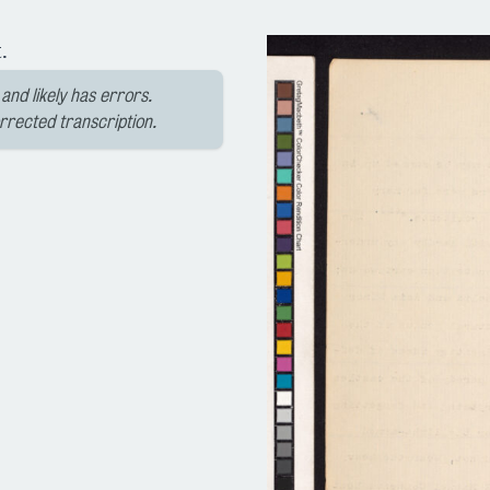
.
and likely has errors.
orrected transcription.