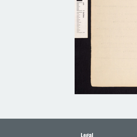
Legal