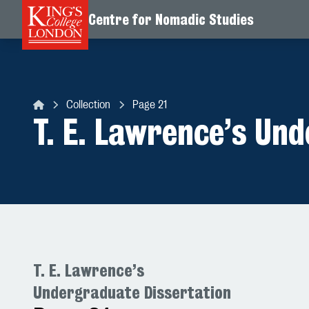
Centre for Nomadic Studies
Skip to content
Collection
Page 21
Centre for Nomadic Studies
T. E. Lawrence’s Un
T. E. Lawrence’s
Undergraduate Dissertation