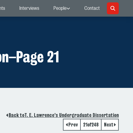
nts
Interviews
People
Contact
on
–
Page 21
Back to
T. E. Lawrence’s Undergraduate Dissertation
Prev
21
of
248
Next