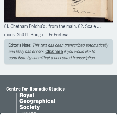
81. Chetham Poldhu'd : from the main. 82. Scale ...
mces. 250 ft. Rough ... Fr Fréteval
Editor's Note:
This text has been transcribed automatically
and likely has errors.
Click here
if you would like to
contribute by submitting a corrected transcription.
Centre for Nomadic Studies