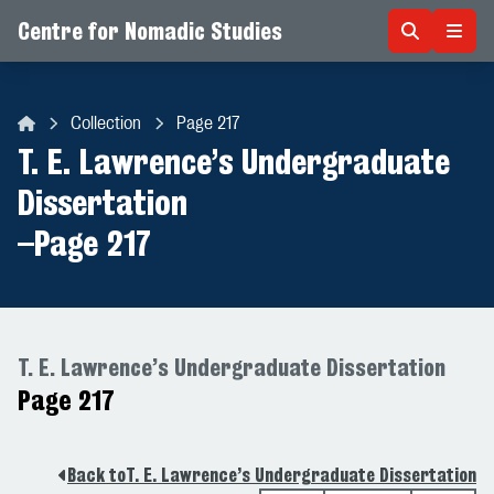
Centre for Nomadic Studies
Skip to content
Collection
Page 217
Centre for Nomadic Studies
T. E. Lawrence’s Undergraduate
Dissertation
–
Page 217
T. E. Lawrence’s Undergraduate Dissertation
Page 217
Back to
T. E. Lawrence’s Undergraduate Dissertation