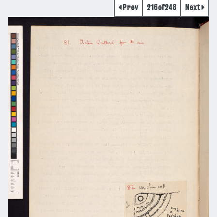
Prev
216
of
248
Next