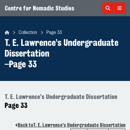
Centre for Nomadic Studies
Skip to content
Collection
Page 33
Centre for Nomadic Studies
T. E. Lawrence’s Undergraduate
Dissertation
–
Page 33
T. E. Lawrence’s Undergraduate Dissertation
Page 33
Back to
T. E. Lawrence’s Undergraduate Dissertation