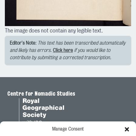
The image does not contain any legible text.
Editor's Note:
This text has been transcribed automatically
and likely has errors.
Click here
if you would like to
contribute by submitting a corrected transcription.
Centre for Nomadic Studies
Manage Consent