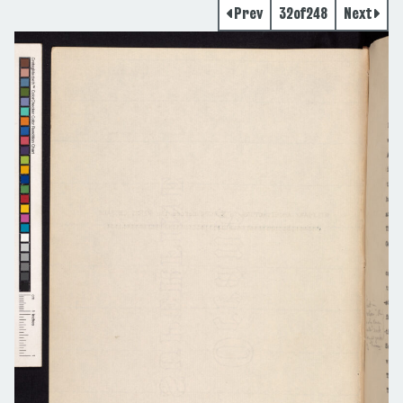
Prev
32
of
248
Next