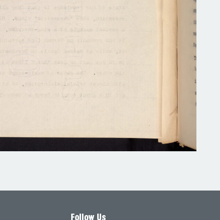
Follow Us