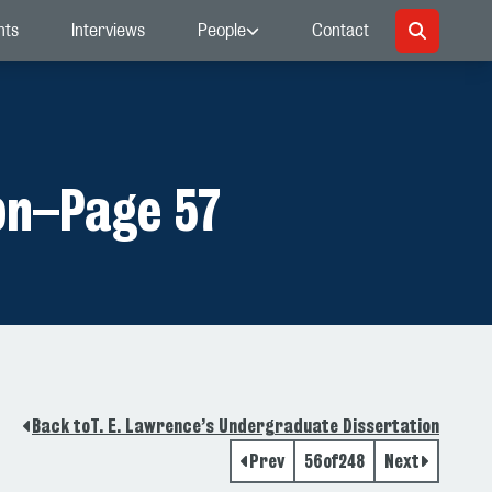
nts
Interviews
People
Contact
on
–
Page 57
Back to
T. E. Lawrence’s Undergraduate Dissertation
Prev
56
of
248
Next