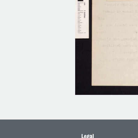
Legal