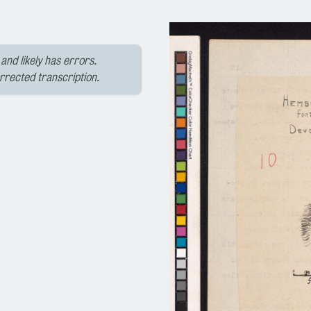
and likely has errors.
orrected transcription.