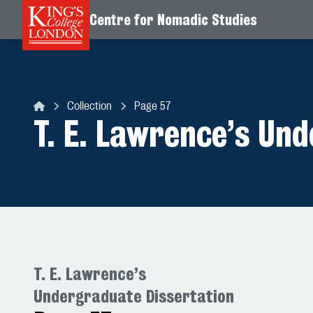
Centre for Nomadic Studies
Skip to content
Collection
Page 57
Centre for Nomadic Studies
T. E. Lawrence’s Un
T. E. Lawrence’s
Undergraduate Dissertation