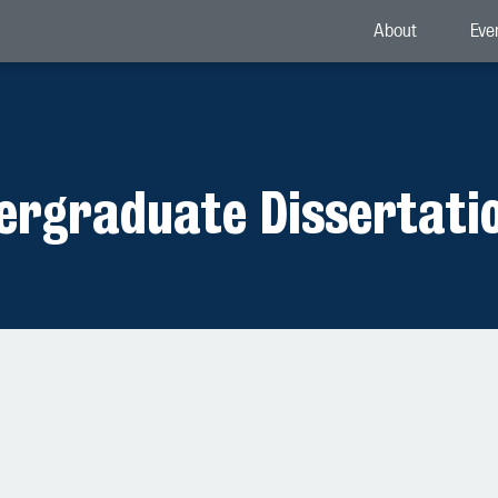
About
Eve
dergraduate Dissertati