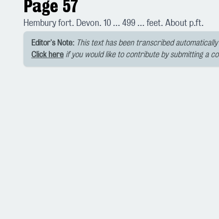
Page 57
Hembury fort. Devon. 10 ... 499 ... feet. About p.ft.
Editor's Note:
This text has been transcribed automatically 
Click here
if you would like to contribute by submitting a c