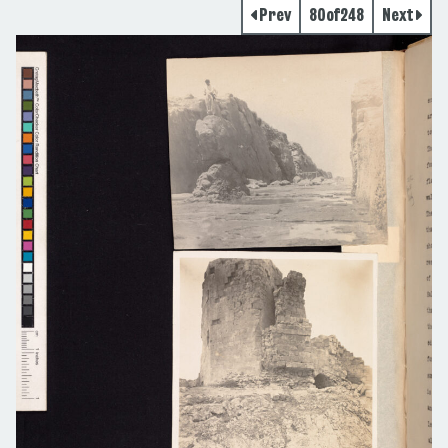
Prev
80
of
248
Next