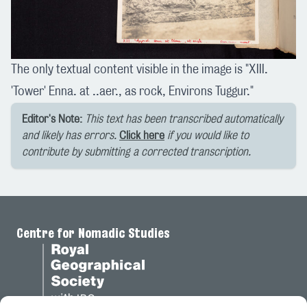
The only textual content visible in the image is "XIII.
'Tower' Enna. at ..aer., as rock, Environs Tuggur."
Editor's Note:
This text has been transcribed automatically
and likely has errors.
Click here
if you would like to
contribute by submitting a corrected transcription.
Centre for Nomadic Studies