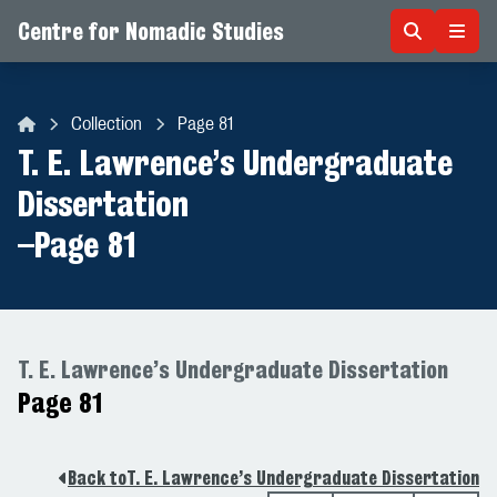
Centre for Nomadic Studies
Skip to content
Collection
Page 81
Centre for Nomadic Studies
T. E. Lawrence’s Undergraduate
Dissertation
–
Page 81
T. E. Lawrence’s Undergraduate Dissertation
Page 81
Back to
T. E. Lawrence’s Undergraduate Dissertation