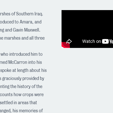
arshes of Southern Iraq.
troduced to Amara, and
ng and Gavin Maxwell.
he marshes and all three
 who introduced him to
med McCarron into his
spoke at length about his
s graciously provided by
ing the history of the
recounts how crops were
settled in areas that
anged, his memories of