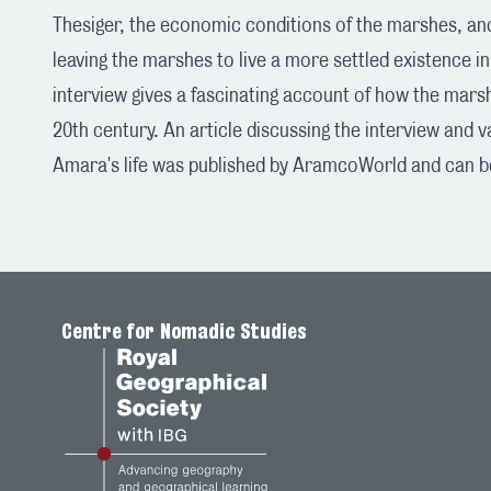
Thesiger, the economic conditions of the marshes, an
leaving the marshes to live a more settled existence 
interview gives a fascinating account of how the mar
20th century. An article discussing the interview and 
Amara's life was published by AramcoWorld and can 
Centre for Nomadic Studies