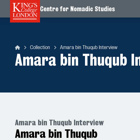
Centre for Nomadic Studies
Skip to content
Collection
Amara bin Thuqub Interview
Centre for Nomadic Studies
Amara bin Thuqub I
Amara bin Thuqub Interview
Amara bin Thuqub