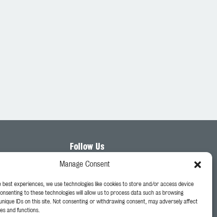
Follow Us
Manage Consent
e best experiences, we use technologies like cookies to store and/or access device
Consenting to these technologies will allow us to process data such as browsing
unique IDs on this site. Not consenting or withdrawing consent, may adversely affect
es and functions.