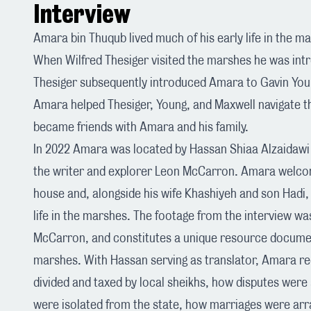
Interview
Amara bin Thuqub lived much of his early life in the m
When Wilfred Thesiger visited the marshes he was in
Thesiger subsequently introduced Amara to Gavin You
Amara helped Thesiger, Young, and Maxwell navigate t
became friends with Amara and his family.
In 2022 Amara was located by Hassan Shiaa Alzaidawi
the writer and explorer
Leon McCarron
. Amara welco
house and, alongside his wife Khashiyeh and son Hadi, 
life in the marshes. The footage from the interview wa
McCarron, and constitutes a unique resource document
marshes. With Hassan serving as translator, Amara 
divided and taxed by local sheikhs, how disputes were 
were isolated from the state, how marriages were arr