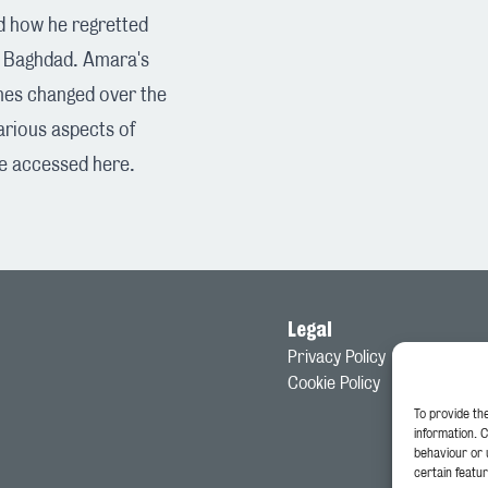
d how he regretted
in Baghdad. Amara's
shes changed over the
various aspects of
be accessed
here
.
Legal
Privacy Policy
Cookie Policy
To provide th
information. 
behaviour or 
certain featur