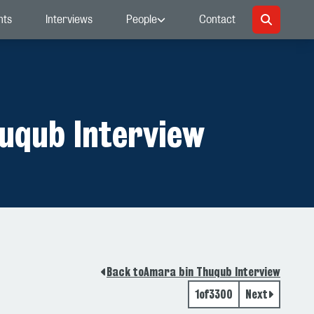
nts
Interviews
People
Contact
uqub Interview
Back to
Amara bin Thuqub Interview
1
of
3300
Next