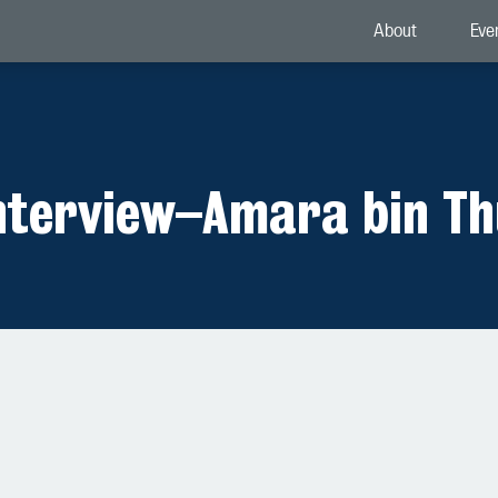
About
Eve
nterview
–
Amara bin Th