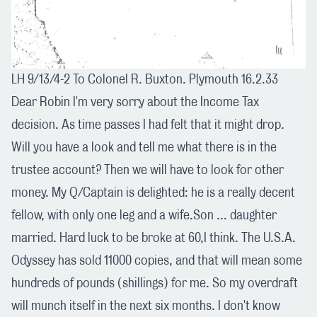
LH 9/13/4-2 To Colonel R. Buxton. Plymouth 16.2.33
Dear Robin I'm very sorry about the Income Tax
decision. As time passes I had felt that it might drop.
Will you have a look and tell me what there is in the
trustee account? Then we will have to look for other
money. My Q/Captain is delighted: he is a really decent
fellow, with only one leg and a wife.Son ... daughter
married. Hard luck to be broke at 60,I think. The U.S.A.
Odyssey has sold 11000 copies, and that will mean some
hundreds of pounds (shillings) for me. So my overdraft
will munch itself in the next six months. I don't know