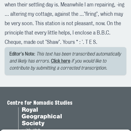
when their settling day is. Meanwhile I am repairing, -ing
... altering my cottage, against the ..."firing", which may
be very soon. This station is not pleasant, now. On the
principle that every little helps, I enclose a B.B.C.
Cheque, made out "Shaw". Yours * : '. T E S.
Editor's Note:
This text has been transcribed automatically
and likely has errors.
Click here
if you would like to
contribute by submitting a corrected transcription.
Centre for Nomadic Studies