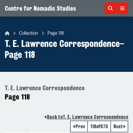
Centre for Nomadic Studies
Skip to content
Collection
Page 118
Centre for Nomadic Studies
T. E. Lawrence Correspondence
–
Page 118
T. E. Lawrence Correspondence
Page 118
Back to
T. E. Lawrence Correspondence
Prev
118
of
670
Next