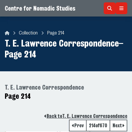
Centre for Nomadic Studies
Skip to content
Collection
Page 214
Centre for Nomadic Studies
T. E. Lawrence Correspondence
–
Page 214
T. E. Lawrence Correspondence
Page 214
Back to
T. E. Lawrence Correspondence
Prev
214
of
670
Next