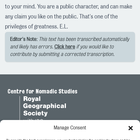
to your mind. You are a public character, and can make
any claim you like on the public. That's one of the
privileges of greatness. E.L.
Editor's Note:
This text has been transcribed automatically
and likely has errors.
Click here
if you would like to
contribute by submitting a corrected transcription.
Centre for Nomadic Studies
Manage Consent