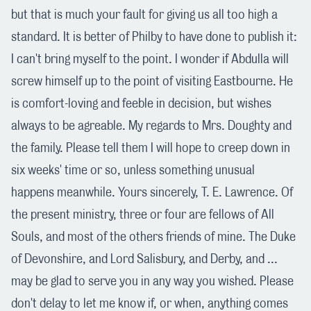
but that is much your fault for giving us all too high a
standard. It is better of Philby to have done to publish it:
I can't bring myself to the point. I wonder if Abdulla will
screw himself up to the point of visiting Eastbourne. He
is comfort-loving and feeble in decision, but wishes
always to be agreable. My regards to Mrs. Doughty and
the family. Please tell them I will hope to creep down in
six weeks' time or so, unless something unusual
happens meanwhile. Yours sincerely, T. E. Lawrence. Of
the present ministry, three or four are fellows of All
Souls, and most of the others friends of mine. The Duke
of Devonshire, and Lord Salisbury, and Derby, and ...
may be glad to serve you in any way you wished. Please
don't delay to let me know if, or when, anything comes