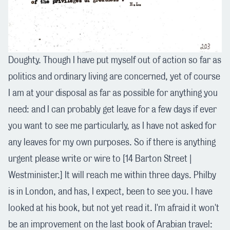
Doughty. Though I have put myself out of action so far as
politics and ordinary living are concerned, yet of course
I am at your disposal as far as possible for anything you
need: and I can probably get leave for a few days if ever
you want to see me particularly, as I have not asked for
any leaves for my own purposes. So if there is anything
urgent please write or wire to [14 Barton Street |
Westminister.] It will reach me within three days. Philby
is in London, and has, I expect, been to see you. I have
looked at his book, but not yet read it. I'm afraid it won't
be an improvement on the last book of Arabian travel: