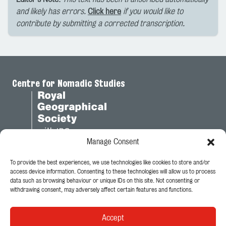
and likely has errors.
Click here
if you would like to
contribute by submitting a corrected transcription.
Centre for Nomadic Studies
Manage Consent
To provide the best experiences, we use technologies like cookies to store and/or
Legal
access device information. Consenting to these technologies will allow us to process
data such as browsing behaviour or unique IDs on this site. Not consenting or
Privacy Policy
withdrawing consent, may adversely affect certain features and functions.
Cookie Policy
Accept
Follow Us