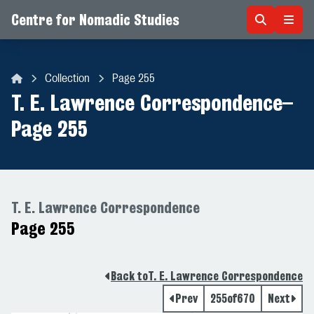
Centre for Nomadic Studies
Skip to content
Collection
Page 255
Centre for Nomadic Studies
T. E. Lawrence Correspondence
–
Page 255
T. E. Lawrence Correspondence
Page 255
Back to
T. E. Lawrence Correspondence
Prev
255
of
670
Next