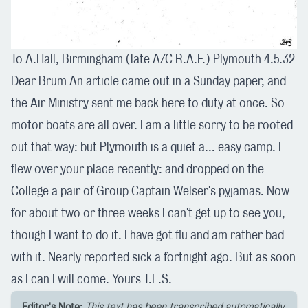
To A.Hall, Birmingham (late A/C R.A.F.) Plymouth 4.5.32
Dear Brum An article came out in a Sunday paper, and
the Air Ministry sent me back here to duty at once. So
motor boats are all over. I am a little sorry to be rooted
out that way: but Plymouth is a quiet a... easy camp. I
flew over your place recently: and dropped on the
College a pair of Group Captain Welser's pyjamas. Now
for about two or three weeks I can't get up to see you,
though I want to do it. I have got flu and am rather bad
with it. Nearly reported sick a fortnight ago. But as soon
as I can I will come. Yours T.E.S.
Editor's Note:
This text has been transcribed automatically