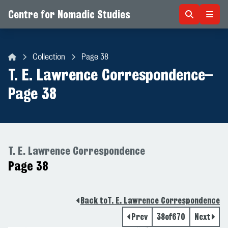
Centre for Nomadic Studies
Skip to content
Collection
Page 38
Centre for Nomadic Studies
T. E. Lawrence Correspondence
–
Page 38
T. E. Lawrence Correspondence
Page 38
Back to
T. E. Lawrence Correspondence
Prev
38
of
670
Next