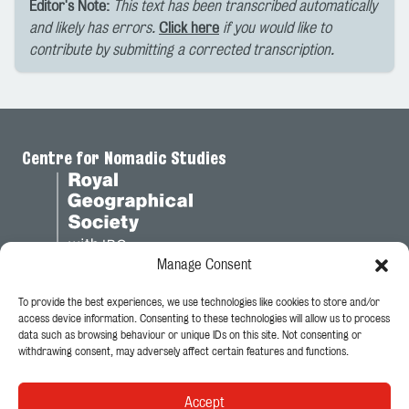
Editor's Note:
This text has been transcribed automatically
and likely has errors.
Click here
if you would like to
contribute by submitting a corrected transcription.
Centre for Nomadic Studies
Manage Consent
To provide the best experiences, we use technologies like cookies to store and/or
Legal
access device information. Consenting to these technologies will allow us to process
data such as browsing behaviour or unique IDs on this site. Not consenting or
Privacy Policy
withdrawing consent, may adversely affect certain features and functions.
Cookie Policy
Accept
Follow Us