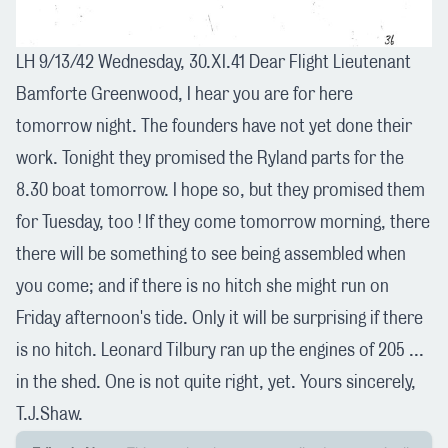
LH 9/13/42 Wednesday, 30.XI.41 Dear Flight Lieutenant
Bamforte Greenwood, I hear you are for here
tomorrow night. The founders have not yet done their
work. Tonight they promised the Ryland parts for the
8.30 boat tomorrow. I hope so, but they promised them
for Tuesday, too ! If they come tomorrow morning, there
there will be something to see being assembled when
you come; and if there is no hitch she might run on
Friday afternoon's tide. Only it will be surprising if there
is no hitch. Leonard Tilbury ran up the engines of 205 ...
in the shed. One is not quite right, yet. Yours sincerely,
T.J.Shaw.