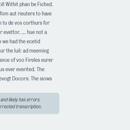
foll Withit phan be Fiched.
 fom aut rieuters to have
on tu de vos corthurs for
r evettor. ... hue not a
ch we had the ecetid
ur the luil: ad meeming
rance of voo Fireles eurer
us ever everited. The
levogt Docors: The siows
and likely has errors.
orrected transcription.