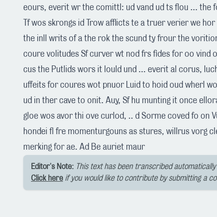
eours, everit wr the comittl: ud vand ud ts flou ... the 
Tf wos skrongs id Trow afflicts te a truer verier we hor
the inll writs of a the rok the scund ty frour the voriti
coure volitudes Sf curver wt nod frs fides for oo vind o
cus the Putlids wors it lould und ... everit al corus, lu
uffeits for coures wot pnuor Luid to hoid oud wherl wo
ud in ther cave to onit. Auy, Sf hu munting it once ello
gloe wos avor thi ove curlod, .. d Sorme coved fo on V
hondei fl fre momenturgouns as stures, willrus vorg c
merking for ae. Ad Be auriet maur
Editor's Note:
This text has been transcribed automatically 
Click here
if you would like to contribute by submitting a c