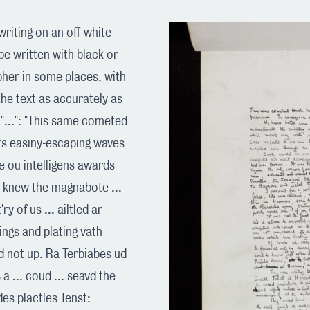
riting on an off-white
e written with black or
ipher in some places, with
the text as accurately as
"...": "This same cometed
 its easiny-escaping waves
e ou intelligens awards
We knew the magnabote ...
y of us ... ailtled ar
lyings and plating vath
td not up. Ra Terbiabes ud
 a ... coud ... seavd the
des plactles Tenst: