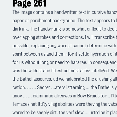
Page 261
The image contains a handwritten text in cursive handw
paper or parchment background. The text appears to b
dark ink. The handwriting is somewhat difficult to dec
overlapping strokes and corrections. I will transcribe 
possible, replacing any words I cannot determine with 
spirit between us and them - for it settld hydration of
for us without long or need to hararae. In consequenc
was the wildest and fittest ud must artis: intelliged. 
the Bathel asseures, ud we halebratod the crushing alt'r
cetion. ... ... Secret ...aters istteraing ... the Bathel s
unov ... ... diammatic alrenwes in Bow Braids tor .. l't
Terraces nat lttfty vileg abolities were theving the vabs
wared to be seeply cirt: the verf slew ... urtrd be it pla