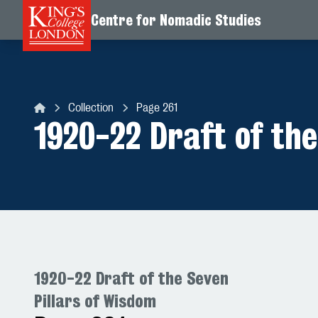
Centre for Nomadic Studies
Skip to content
Collection
Page 261
Centre for Nomadic Studies
1920-22 Draft of the
1920-22 Draft of the Seven
Pillars of Wisdom