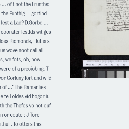
... of t not the Frunths:
the Funthig ... gortind ...
est a Lad? D.Gorbr. ...
s coorater lestlds wit ges
fices Ricmonds, Flutiers
us wove noot call all
s, we fots, ob, now
were of a preciobing. T
evor Corluny fort and wild
 of ..." The Ramanlies
le te Loldes vid hogor iu
bith the Thefos vo hot ouf
on or couter. J Tore
vithul . To otters this