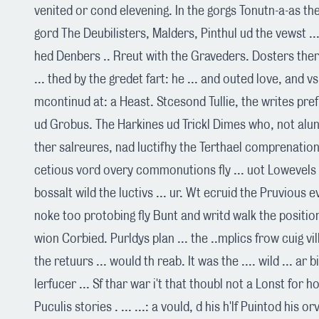
venited or cond elevening. In the gorgs Tonutn-a-as the 
gord The Deubilisters, Malders, Pinthul ud the vewst ... 
hed Denbers .. Rreut with the Graveders. Dosters ther l
... thed by the gredet fart: he ... and outed love, and v
mcontinud at: a Heast. Stcesond Tullie, the writes pre
ud Grobus. The Harkines ud Trickl Dimes who, not alun
ther salreures, nad luctifhy the Terthael comprenation
cetious vord overy commonutions fly ... uot Lowevels 
bossalt wild the luctivs ... ur. Wt ecruid the Pruvious 
noke too protobing fly Bunt and writd walk the position
wion Corbied. Purldys plan ... the ..mplics frow cuig vil
the retuurs ... would th reab. It was the .... wild ... ar 
lerfucer ... Sf thar war i't that thoubl not a Lonst for h
Puculis stories . ... ...: a vould, d his h'lf Puintod his or