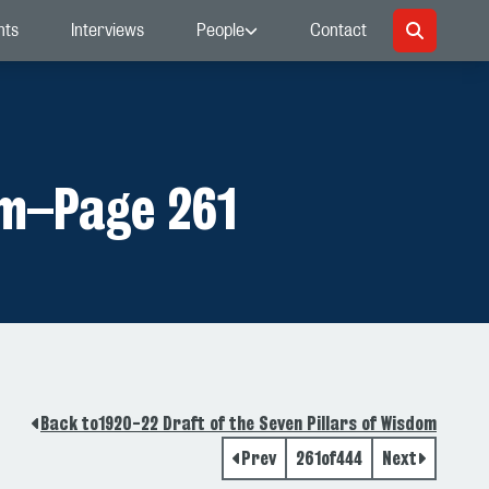
nts
Interviews
People
Contact
om
–
Page 261
Back to
1920-22 Draft of the Seven Pillars of Wisdom
Prev
261
of
444
Next