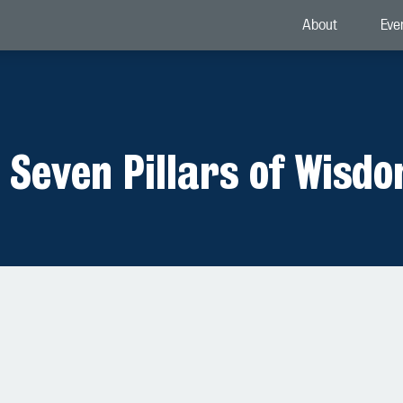
About
Eve
 Seven Pillars of Wisd