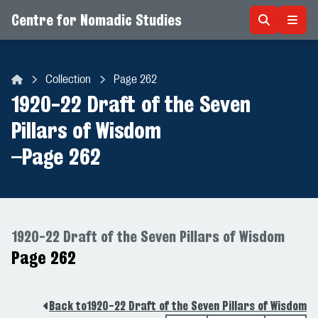
Centre for Nomadic Studies
Skip to content
Collection
Page 262
Centre for Nomadic Studies
1920-22 Draft of the Seven
Pillars of Wisdom
–
Page 262
1920-22 Draft of the Seven Pillars of Wisdom
Page 262
Back to
1920-22 Draft of the Seven Pillars of Wisdom