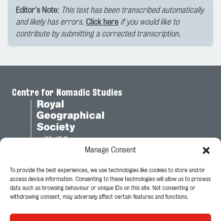
Editor's Note:
This text has been transcribed automatically
and likely has errors.
Click here
if you would like to
contribute by submitting a corrected transcription.
Centre for Nomadic Studies
Manage Consent
To provide the best experiences, we use technologies like cookies to store and/or
Legal
access device information. Consenting to these technologies will allow us to process
data such as browsing behaviour or unique IDs on this site. Not consenting or
Privacy Policy
withdrawing consent, may adversely affect certain features and functions.
Cookie Policy