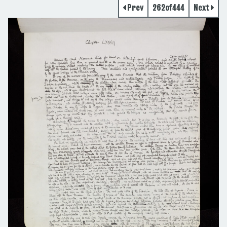
Prev
262
of
444
Next