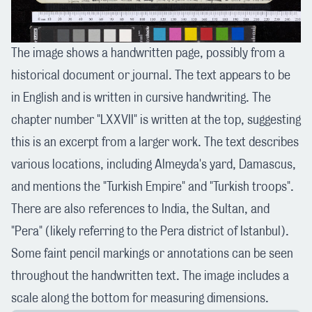
The image shows a handwritten page, possibly from a
historical document or journal. The text appears to be
in English and is written in cursive handwriting. The
chapter number "LXXVII" is written at the top, suggesting
this is an excerpt from a larger work. The text describes
various locations, including Almeyda's yard, Damascus,
and mentions the "Turkish Empire" and "Turkish troops".
There are also references to India, the Sultan, and
"Pera" (likely referring to the Pera district of Istanbul).
Some faint pencil markings or annotations can be seen
throughout the handwritten text. The image includes a
scale along the bottom for measuring dimensions.