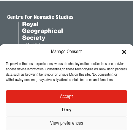
Centre for Nomadic Studies
Manage Consent
To provide the best experiences, we use technologies like cookies to store and/or
Legal
access device information. Consenting to these technologies will allow us to process
data such as browsing behaviour or unique IDs on this site. Not consenting or
Privacy Policy
withdrawing consent, may adversely affect certain features and functions.
Cookie Policy
Accept
Follow Us
Deny
View preferences
© 2026 - King's College London