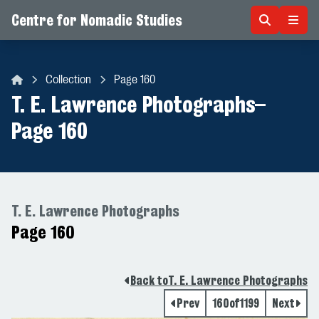
Centre for Nomadic Studies
Skip to content
Collection
Page 160
Centre for Nomadic Studies
T. E. Lawrence Photographs
–
Page 160
T. E. Lawrence Photographs
Page 160
Back to
T. E. Lawrence Photographs
Prev
160
of
1199
Next