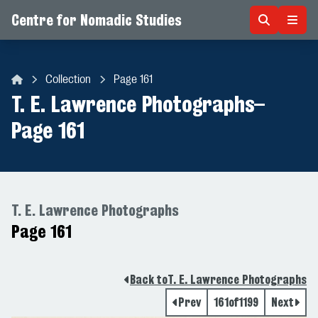
Centre for Nomadic Studies
Skip to content
Collection
Page 161
Centre for Nomadic Studies
T. E. Lawrence Photographs
–
Page 161
T. E. Lawrence Photographs
Page 161
Back to
T. E. Lawrence Photographs
Prev
161
of
1199
Next