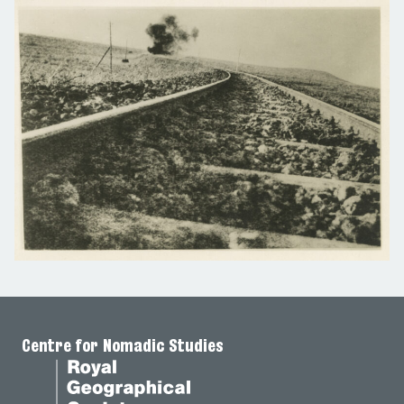
Centre for Nomadic Studies