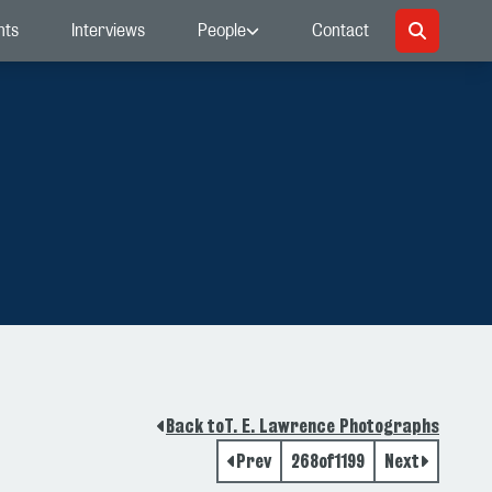
nts
Interviews
People
Contact
Back to
T. E. Lawrence Photographs
Prev
268
of
1199
Next