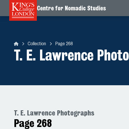
Centre for Nomadic Studies
Skip to content
Collection
Page 268
Centre for Nomadic Studies
T. E. Lawrence Phot
T. E. Lawrence Photographs
Page 268