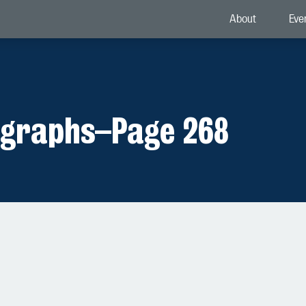
About
Eve
ographs
–
Page 268