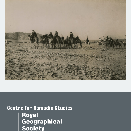
Centre for Nomadic Studies