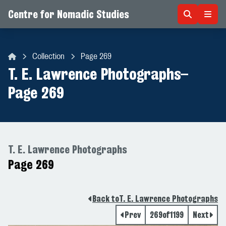
Centre for Nomadic Studies
Skip to content
Collection
Page 269
Centre for Nomadic Studies
T. E. Lawrence Photographs
–
Page 269
T. E. Lawrence Photographs
Page 269
Back to
T. E. Lawrence Photographs
Prev
269
of
1199
Next