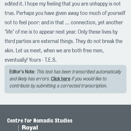
edited it. I hope my feeling that you are unhappy is not
true. Perhaps you have given away too much of yourself
not to feel poor: and in that ... connection, yet another
"life" of me is to appear next year. Only these lives by
third parties are external things. They do not break the
skin. Let us meet, when we are both free men,
eventually! Yours - T.E.S.
Editor's Note:
This text has been transcribed automatically
and likely has errors.
Click here
if you would like to
contribute by submitting a corrected transcription.
Centre for Nomadic Studies