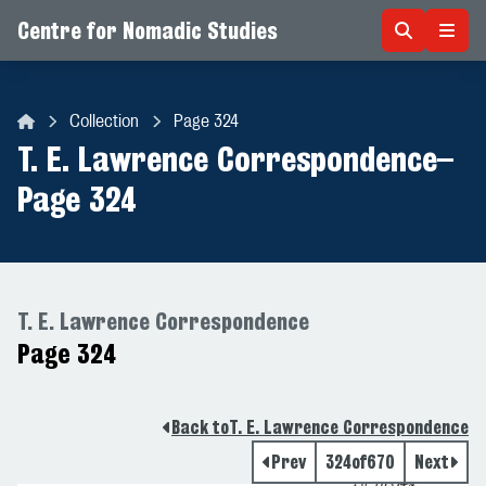
Centre for Nomadic Studies
Skip to content
Collection
Page 324
Centre for Nomadic Studies
T. E. Lawrence Correspondence
–
Page 324
T. E. Lawrence Correspondence
Page 324
Back to
T. E. Lawrence Correspondence
Prev
324
of
670
Next