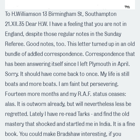
To H.Williamson 13 Birmingham St, Southampton
21.Xll.35 Dear H.W. I have a feeling that you are not in
England, despite those regular notes in the Sunday
Referee. Good notes, too. This letter turned up in an old
bundle of addled correspondence. Correspondence that
has been answering itself since I left Plymouth in April.
Sorry. It should have come back to once. My life is still
boats and more boats. I am faint but persevering.
Fourteen more months and my R.A.F. status ceases:
alas. It is outworn already, but will nevertheless less be
regretted. Lately I have re-read Tarks - and find the old
mastery that shocked and startled me in India. It is a fine
book. You could make Bradshaw interesting, if you